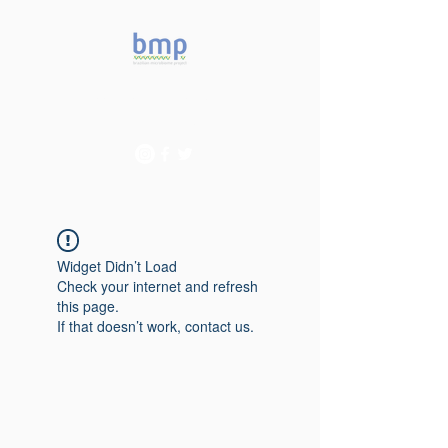
Accelerating microbiome
studies in Brazil
Widget Didn’t Load
Check your internet and refresh
this page.
If that doesn’t work, contact us.