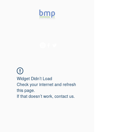
Accelerating microbiome
studies in Brazil
Widget Didn’t Load
Check your internet and refresh
this page.
If that doesn’t work, contact us.