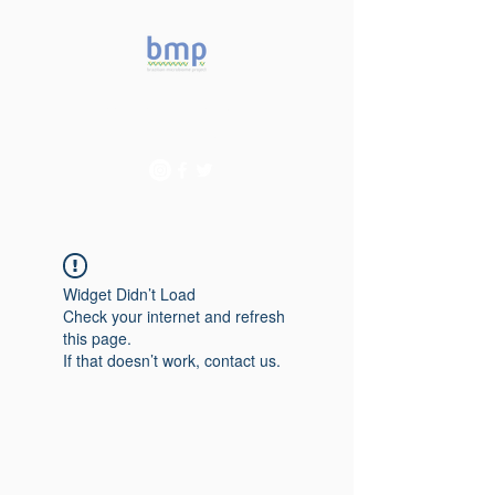
Accelerating microbiome
studies in Brazil
Widget Didn’t Load
Check your internet and refresh
this page.
If that doesn’t work, contact us.