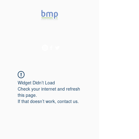
Accelerating microbiome
studies in Brazil
Widget Didn’t Load
Check your internet and refresh
this page.
If that doesn’t work, contact us.