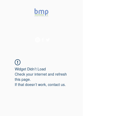
Accelerating microbiome
studies in Brazil
Widget Didn’t Load
Check your internet and refresh
this page.
If that doesn’t work, contact us.