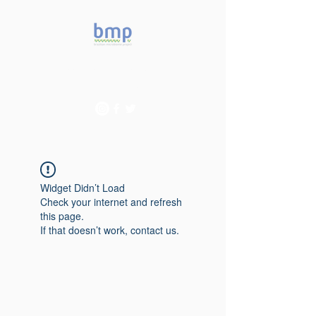
Accelerating microbiome
studies in Brazil
Widget Didn’t Load
Check your internet and refresh
this page.
If that doesn’t work, contact us.