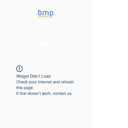
Accelerating microbiome
studies in Brazil
Widget Didn’t Load
Check your internet and refresh
this page.
If that doesn’t work, contact us.