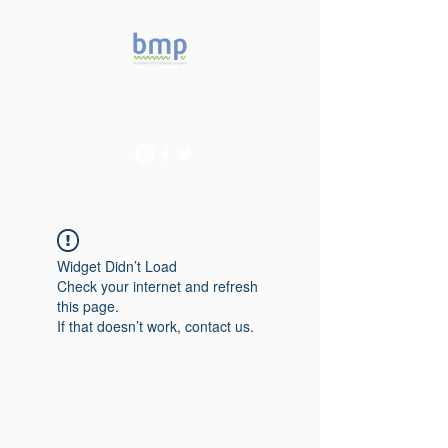
Accelerating microbiome
studies in Brazil
Widget Didn’t Load
Check your internet and refresh
this page.
If that doesn’t work, contact us.