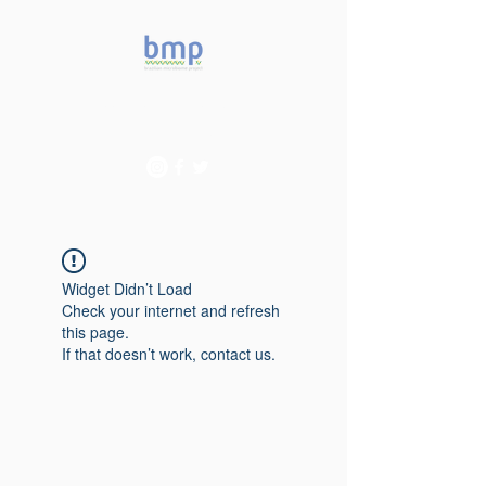
Accelerating microbiome
studies in Brazil
Widget Didn’t Load
Check your internet and refresh
this page.
If that doesn’t work, contact us.