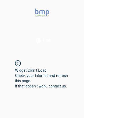
Accelerating microbiome
studies in Brazil
Widget Didn’t Load
Check your internet and refresh
this page.
If that doesn’t work, contact us.