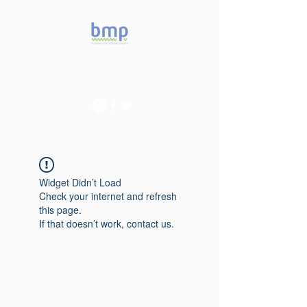
Accelerating microbiome
studies in Brazil
Widget Didn’t Load
Check your internet and refresh
this page.
If that doesn’t work, contact us.