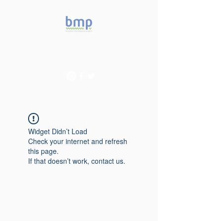
Accelerating microbiome
studies in Brazil
Widget Didn’t Load
Check your internet and refresh
this page.
If that doesn’t work, contact us.