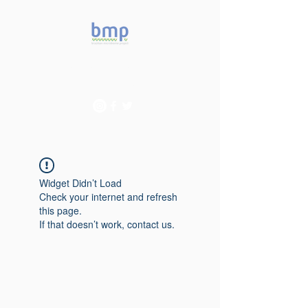
Accelerating microbiome
studies in Brazil
Widget Didn’t Load
Check your internet and refresh
this page.
If that doesn’t work, contact us.