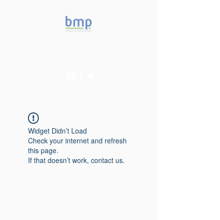
Accelerating microbiome
studies in Brazil
Widget Didn’t Load
Check your internet and refresh
this page.
If that doesn’t work, contact us.