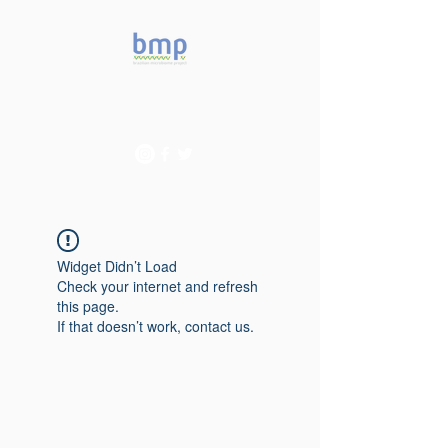
Accelerating microbiome
studies in Brazil
Widget Didn’t Load
Check your internet and refresh
this page.
If that doesn’t work, contact us.