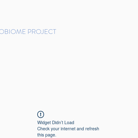
ROBIOME PROJECT
tudies in Brazil
Protocols and Pipelines
BMP DataBase
Resources
Contact
Widget Didn’t Load
Check your internet and refresh
this page.