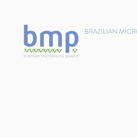
contact@brmicrobiome.org
BRAZILIAN MIC
Accelerating microbiome s
Home
Get involved