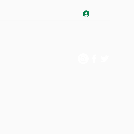
Log In