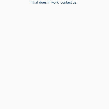
If that doesn’t work, contact us.