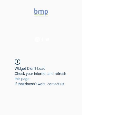
Accelerating microbiome
studies in Brazil
Widget Didn’t Load
Check your internet and refresh
this page.
If that doesn’t work, contact us.