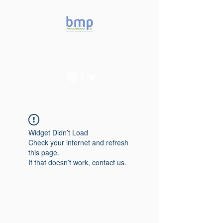
Accelerating microbiome
studies in Brazil
Widget Didn’t Load
Check your internet and refresh
this page.
If that doesn’t work, contact us.