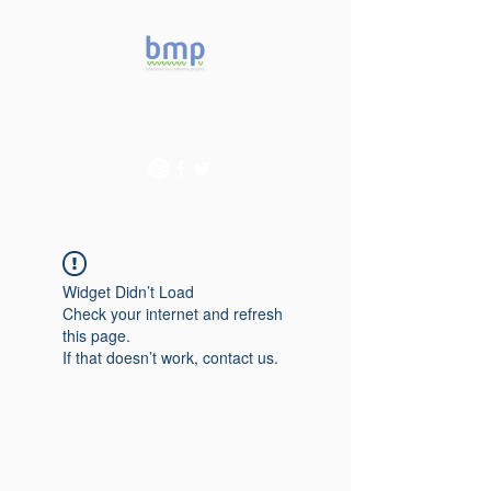
Accelerating microbiome
studies in Brazil
Widget Didn’t Load
Check your internet and refresh
this page.
If that doesn’t work, contact us.