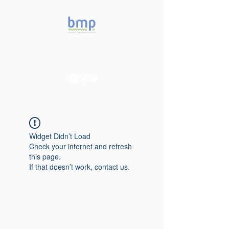
Accelerating microbiome
studies in Brazil
Widget Didn’t Load
Check your internet and refresh
this page.
If that doesn’t work, contact us.