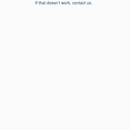
If that doesn’t work, contact us.