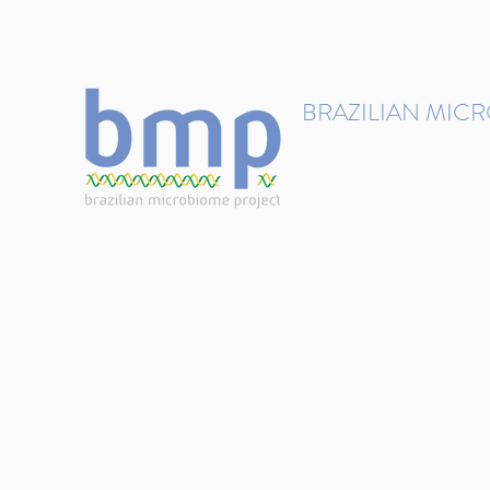
contact@brmicrobiome.org
BRAZILIAN MIC
Accelerating microbiome s
Home
Get involved