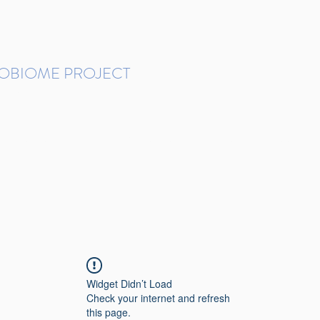
ROBIOME PROJECT
tudies in Brazil
Protocols and Pipelines
BMP DataBase
Resources
Contact
Widget Didn’t Load
Check your internet and refresh
this page.