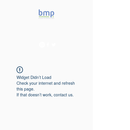
Accelerating microbiome
studies in Brazil
Widget Didn’t Load
Check your internet and refresh
this page.
If that doesn’t work, contact us.