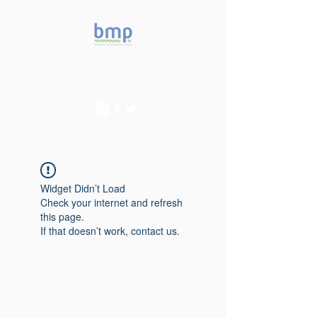
Accelerating microbiome
studies in Brazil
Widget Didn’t Load
Check your internet and refresh
this page.
If that doesn’t work, contact us.