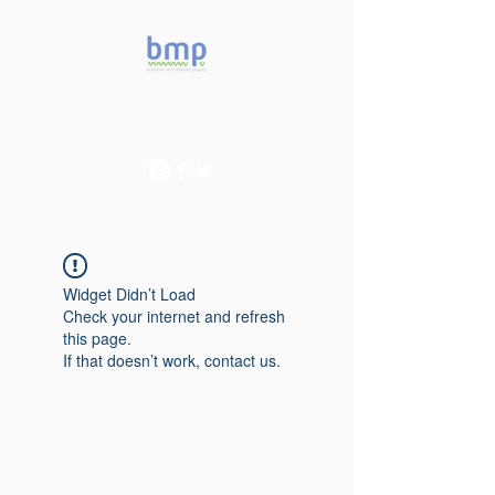
Accelerating microbiome
studies in Brazil
Widget Didn’t Load
Check your internet and refresh
this page.
If that doesn’t work, contact us.