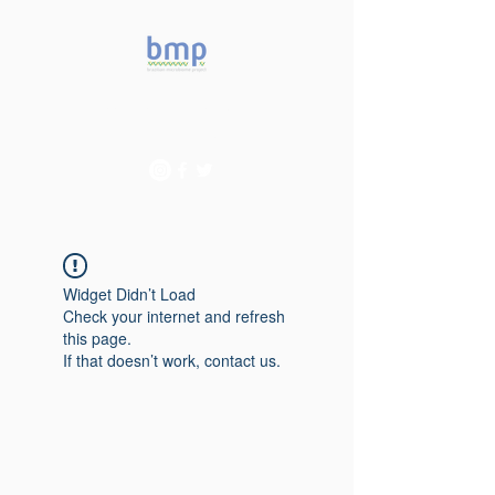
Accelerating microbiome
studies in Brazil
Widget Didn’t Load
Check your internet and refresh
this page.
If that doesn’t work, contact us.