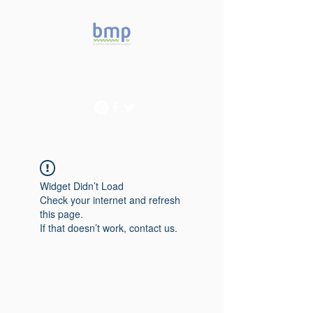
Accelerating microbiome
studies in Brazil
Widget Didn’t Load
Check your internet and refresh
this page.
If that doesn’t work, contact us.