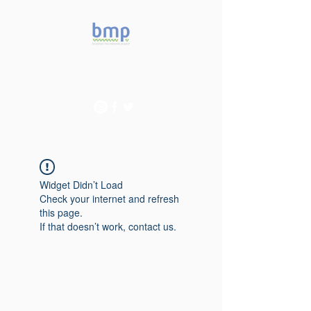
Accelerating microbiome
studies in Brazil
Widget Didn’t Load
Check your internet and refresh
this page.
If that doesn’t work, contact us.