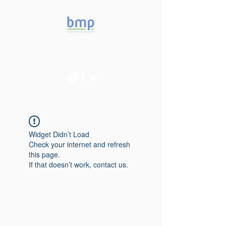
Accelerating microbiome
studies in Brazil
Widget Didn’t Load
Check your internet and refresh
this page.
If that doesn’t work, contact us.