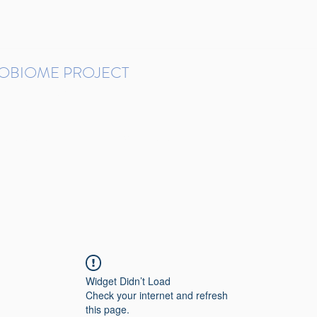
ROBIOME PROJECT
tudies in Brazil
Protocols and Pipelines
BMP DataBase
Resources
Contact
Widget Didn’t Load
Check your internet and refresh
this page.