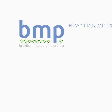
contact@brmicrobiome.org
BRAZILIAN MIC
Accelerating microbiome s
Home
Get involved