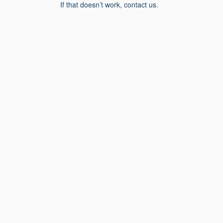
If that doesn’t work, contact us.