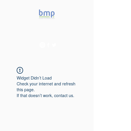
Accelerating microbiome
studies in Brazil
Widget Didn’t Load
Check your internet and refresh
this page.
If that doesn’t work, contact us.