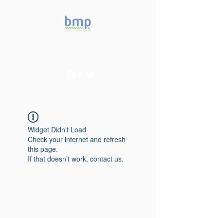
Accelerating microbiome
studies in Brazil
Widget Didn’t Load
Check your internet and refresh
this page.
If that doesn’t work, contact us.