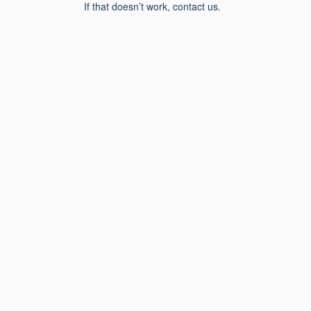
If that doesn’t work, contact us.