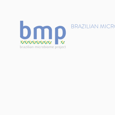
contact@brmicrobiome.org
BRAZILIAN MIC
Accelerating microbiome s
Home
Get involved