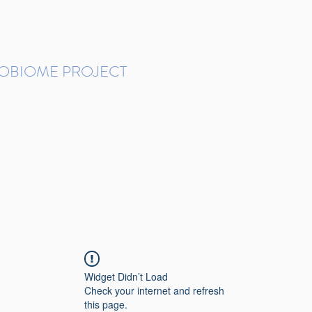
ROBIOME PROJECT
tudies in Brazil
Protocols and Pipelines
BMP DataBase
Resources
Contact
Widget Didn’t Load
Check your internet and refresh
this page.