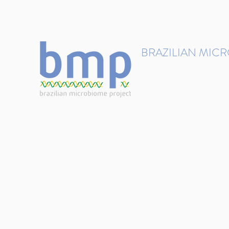
contact@brmicrobiome.org
BRAZILIAN MIC
Accelerating microbiome s
Home
Get involved