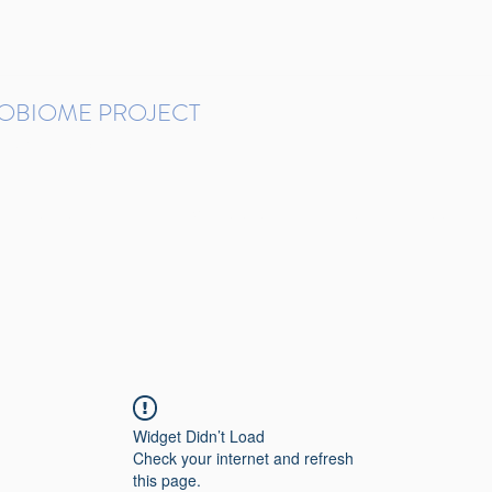
ROBIOME PROJECT
tudies in Brazil
Protocols and Pipelines
BMP DataBase
Resources
Contact
Widget Didn’t Load
Check your internet and refresh
this page.