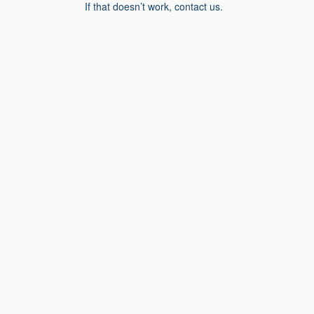
If that doesn’t work, contact us.