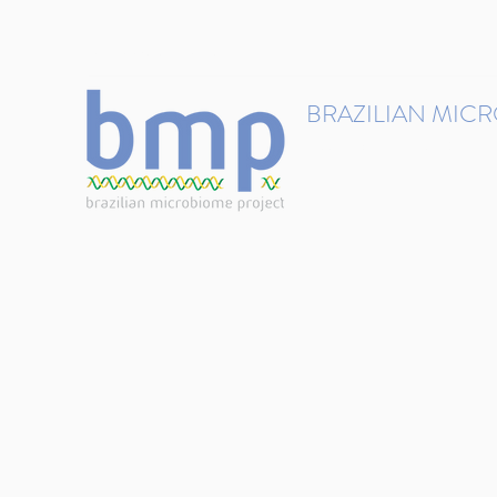
contact@brmicrobiome.org
BRAZILIAN MIC
Accelerating microbiome s
Home
Get involved