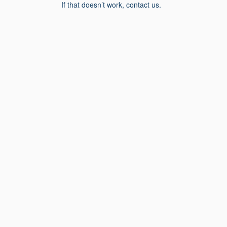
If that doesn’t work, contact us.