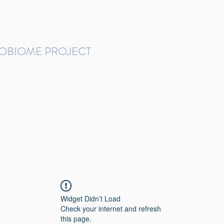
ROBIOME PROJECT
tudies in Brazil
Protocols and Pipelines
BMP DataBase
Resources
Contact
Widget Didn’t Load
Check your internet and refresh
this page.