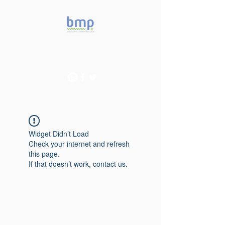
Accelerating microbiome
studies in Brazil
Widget Didn’t Load
Check your internet and refresh
this page.
If that doesn’t work, contact us.