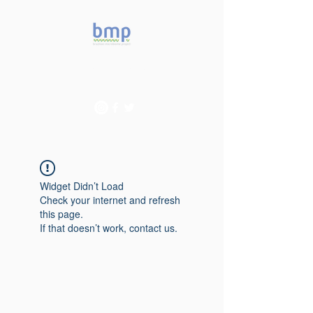
Accelerating microbiome
studies in Brazil
Widget Didn’t Load
Check your internet and refresh
this page.
If that doesn’t work, contact us.