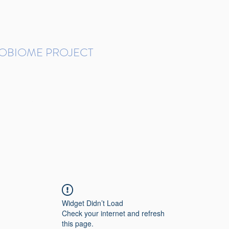
ROBIOME PROJECT
tudies in Brazil
Protocols and Pipelines
BMP DataBase
Resources
Contact
Widget Didn’t Load
Check your internet and refresh
this page.