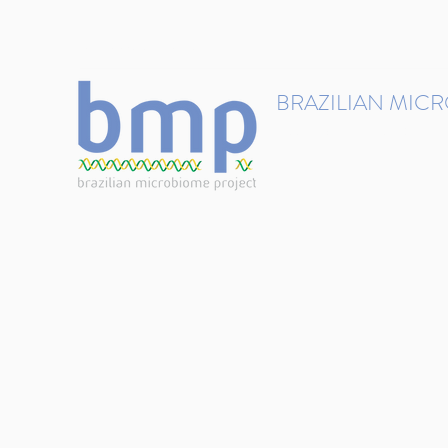
contact@brmicrobiome.org
BRAZILIAN MIC
Accelerating microbiome s
Home
Get involved