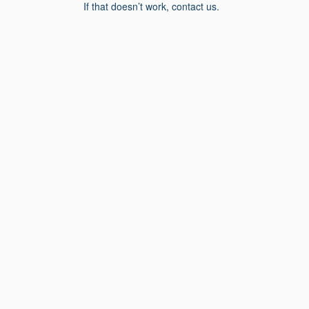
If that doesn’t work, contact us.