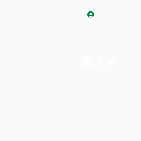
Log In