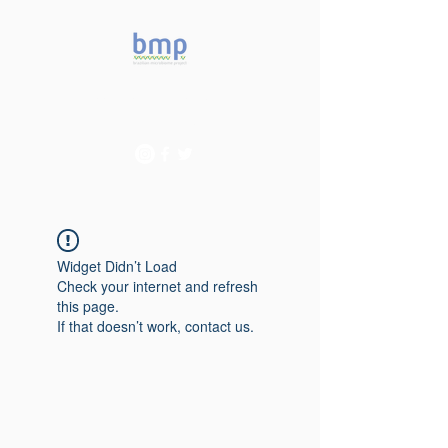
Accelerating microbiome
studies in Brazil
Widget Didn’t Load
Check your internet and refresh
this page.
If that doesn’t work, contact us.