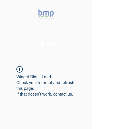
Accelerating microbiome
studies in Brazil
Widget Didn’t Load
Check your internet and refresh
this page.
If that doesn’t work, contact us.