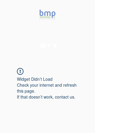
Accelerating microbiome
studies in Brazil
Widget Didn’t Load
Check your internet and refresh
this page.
If that doesn’t work, contact us.