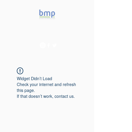
Accelerating microbiome
studies in Brazil
Widget Didn’t Load
Check your internet and refresh
this page.
If that doesn’t work, contact us.