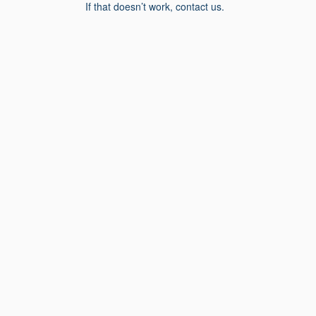
If that doesn’t work, contact us.