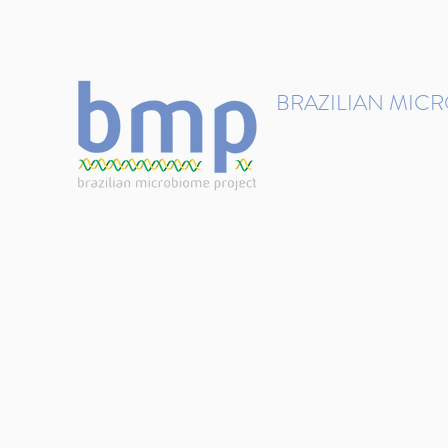
contact@brmicrobiome.org
BRAZILIAN MIC
Accelerating microbiome s
Home
Get involved