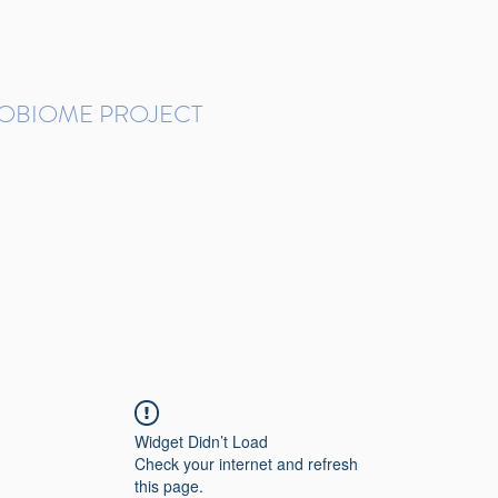
ROBIOME PROJECT
tudies in Brazil
Protocols and Pipelines
BMP DataBase
Resources
Contact
Widget Didn’t Load
Check your internet and refresh
this page.