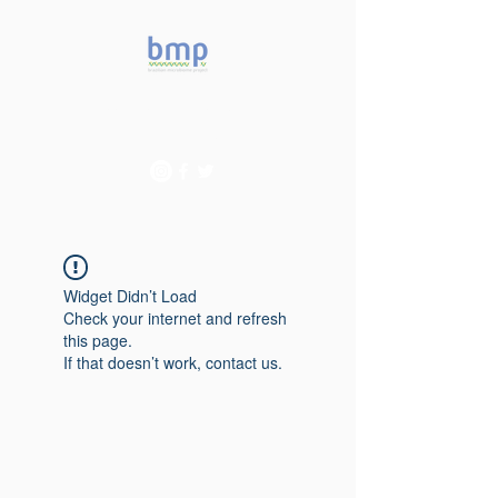
Accelerating microbiome
studies in Brazil
Widget Didn’t Load
Check your internet and refresh
this page.
If that doesn’t work, contact us.