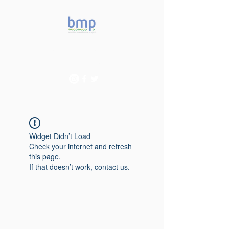
Accelerating microbiome
studies in Brazil
Widget Didn’t Load
Check your internet and refresh
this page.
If that doesn’t work, contact us.