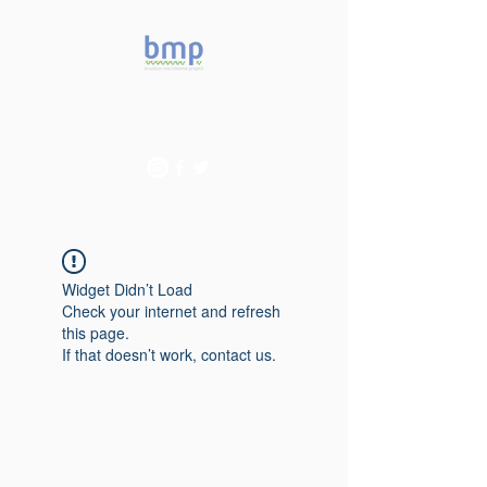
Accelerating microbiome
studies in Brazil
Widget Didn’t Load
Check your internet and refresh
this page.
If that doesn’t work, contact us.