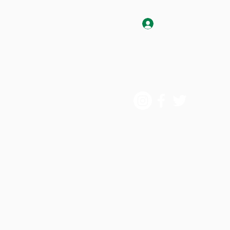
Log In