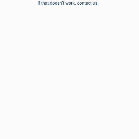
If that doesn’t work, contact us.