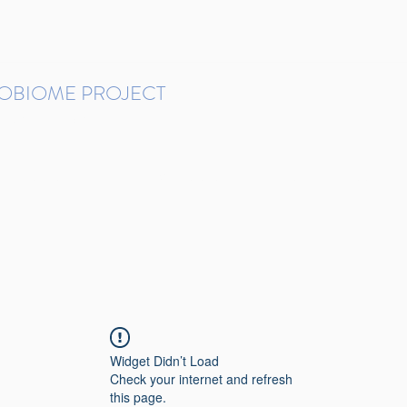
ROBIOME PROJECT
tudies in Brazil
Protocols and Pipelines
BMP DataBase
Resources
Contact
Widget Didn’t Load
Check your internet and refresh
this page.