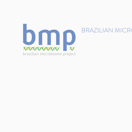
contact@brmicrobiome.org
BRAZILIAN MIC
Accelerating microbiome s
Home
Get involved