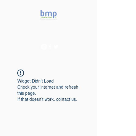
Accelerating microbiome
studies in Brazil
Widget Didn’t Load
Check your internet and refresh
this page.
If that doesn’t work, contact us.