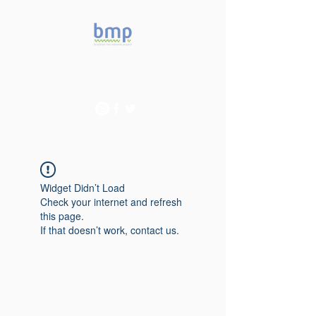
Accelerating microbiome
studies in Brazil
Widget Didn’t Load
Check your internet and refresh
this page.
If that doesn’t work, contact us.