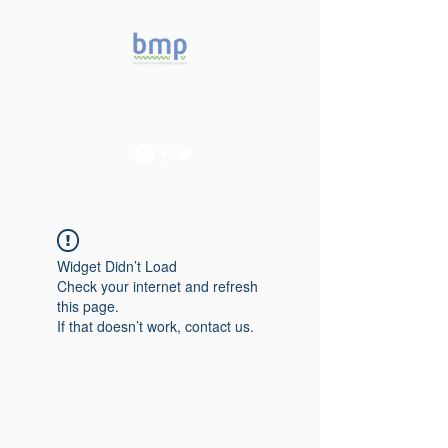
Accelerating microbiome
studies in Brazil
Widget Didn’t Load
Check your internet and refresh
this page.
If that doesn’t work, contact us.