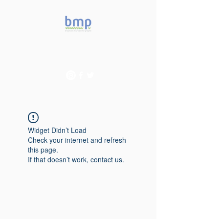
Accelerating microbiome
studies in Brazil
Widget Didn’t Load
Check your internet and refresh
this page.
If that doesn’t work, contact us.